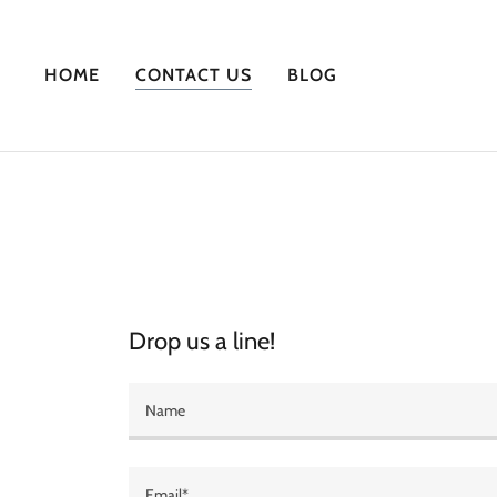
HOME
CONTACT US
BLOG
Drop us a line!
Name
Email*