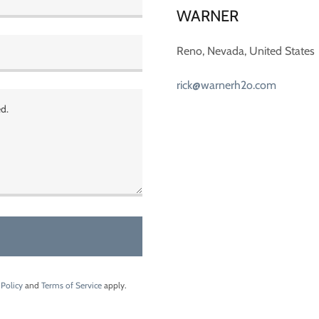
WARNER
Reno, Nevada, United States
rick@warnerh2o.com
 Policy
and
Terms of Service
apply.