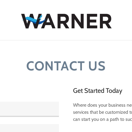
CONTACT US
Get Started Today
Where does your business ne
services that be customized 
can start you on a path to su