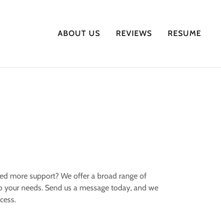
ABOUT US
REVIEWS
RESUME
ed more support? We offer a broad range of
to your needs. Send us a message today, and we
ccess.