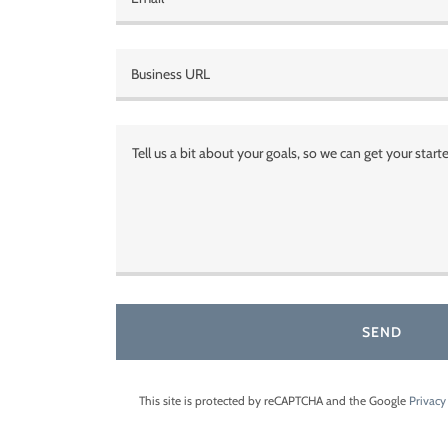
Business URL
SEND
This site is protected by reCAPTCHA and the Google
Privacy