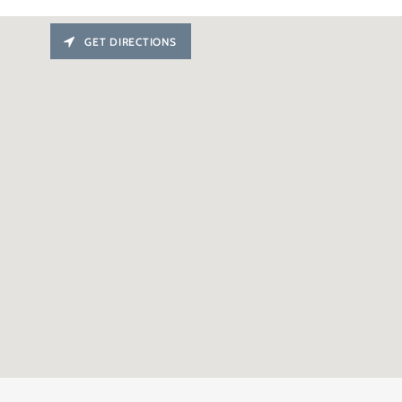
GET DIRECTIONS